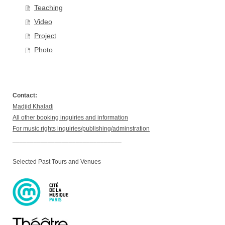
Teaching
Video
Project
Photo
Contact:
Madjid Khaladj
All other booking inquiries and information
For music rights inquiries/publishing/adminstration
_______________________________
Selected Past Tours and Venues