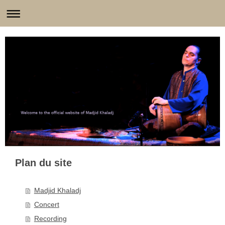
Plan du site
Madjid Khaladj
Concert
Recording