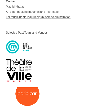
Contact:
Madjid Khaladj
All other booking inquiries and information
For music rights inquiries/publishing/adminstration
_______________________________
Selected Past Tours and Venues