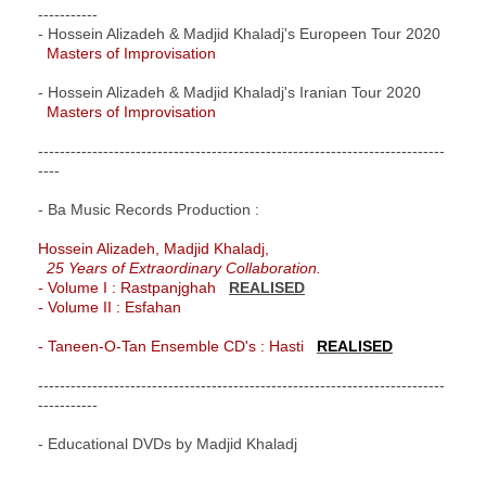
-----------
- Hossein Alizadeh & Madjid Khaladj's Europeen Tour 2020
Masters of Improvisation
- Hossein Alizadeh & Madjid Khaladj's Iranian Tour 2020
Masters of Improvisation
---------------------------------------------------------------------------
----
- Ba Music Records Production :
Hossein Alizadeh, Madjid Khaladj,
25 Years of Extraordinary Collaboration.
-
Volume I : Rastpanjghah
REALISED
-
Volume II : Esfahan
- Taneen-O-Tan Ensemble CD's : Hasti
REALISED
---------------------------------------------------------------------------
-----------
- Educational DVDs by Madjid Khaladj