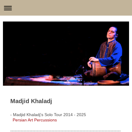
Madjid Khaladj
- Madjid Khaladj's Solo Tour 2014 - 2025
Persian Art Percussions
---------------------------------------------------------------------------