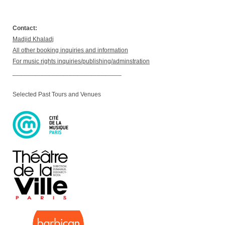
Contact:
Madjid Khaladj
All other booking inquiries and information
For music rights inquiries/publishing/adminstration
_______________________________
Selected Past Tours and Venues