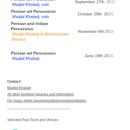
September 17th 2016
Bas
Madjid Khaladj, solo
Persian art Percussion
October 29th 2016
Zur
Madjid Khaladj, solo
Persian and Indian
Percussion
November 6th 2016
Pa
Madjid Khaladj &
Mohanshyam
Sharma
Persian art Percussion
June 19th 2016
Dou
Madjid Khaladj
Contact:
Madjid Khaladj
All other booking inquiries and information
For music rights inquiries/publishing/adminstration
_______________________________
Selected Past Tours and Venues