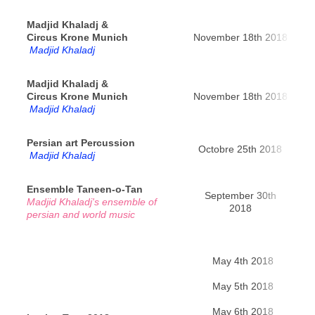
Madjid Khaladj &
Circus Krone Munich
November 18th 2018
Mun
Madjid Khaladj
Madjid Khaladj &
Circus Krone Munich
November 18th 2018
Mun
Madjid Khaladj
Persian art Percussion
Octobre 25th 2018
Re
Madjid Khaladj
Ensemble Taneen-o-Tan
September 30th
Madjid Khaladj's ensemble of
Pa
2018
persian and world music
May 4th 2018
Ya
May 5th 2018
Bir
May 6th 2018
Kho