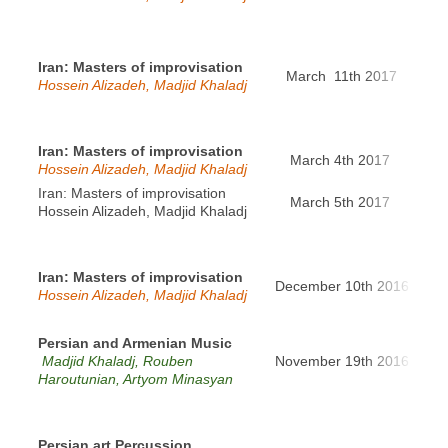
Iran: Masters of improvisation
March 11th 2017
Pa
Hossein Alizadeh, Madjid Khaladj
Iran: Masters of improvisation
March 4th 2017
Hann
Hossein Alizadeh, Madjid Khaladj
Iran: Masters of improvisation
March 5th 2017
Ber
Hossein Alizadeh, Madjid Khaladj
Iran: Masters of improvisation
Lou
December 10th 2016
Hossein Alizadeh, Madjid Khaladj
Ne
Persian and Armenian Music
Fo
Madjid Khaladj, Rouben
November 19th 2016
aux-
Haroutunian, Artyom Minasyan
Persian art Percussion