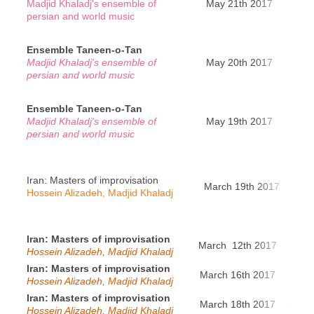
Madjid Khaladj's ensemble of
May 21th 2017
Pa
persian and world music
Ensemble Taneen-o-Tan
Madjid Khaladj's ensemble of
May 20th 2017
Pa
persian and world music
Ensemble Taneen-o-Tan
Madjid Khaladj's ensemble of
May 19th 2017
Brux
persian and world music
Iran: Masters of improvisation
March 19th 2017
Ba
Hossein Alizadeh, Madjid Khaladj
Iran: Masters of improvisation
March 12th 2017
Ge
Hossein Alizadeh, Madjid Khaladj
Iran: Masters of improvisation
March 16th 2017
Genè
Hossein Alizadeh, Madjid Khaladj
Iran: Masters of improvisation
March 18th 2017
Ensch
Hossein Alizadeh, Madjid Khaladj