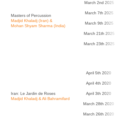
March 2nd 2025
Zü
March 7th 2025
Be
Masters of Percussion
Madjid Khaladj (Iran) &
March 9th 2025
Be
Mohan Shyam Sharma (India)
March 21th 2025
A
March 23th 2025
P
April 5th 2020
Pa
April 4th 2020
Ba
Iran: Le Jardin de Roses
April 3th 2020
L
Madjid Khaladj & Ali Bahramifard
March 28th 2020
Be
March 26th 2020
Gre