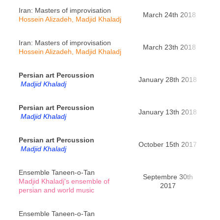
Iran: Masters of improvisation
March 24th 2018
Re
Hossein Alizadeh, Madjid Khaladj
Iran: Masters of improvisation
March 23th 2018
Roch
Hossein Alizadeh, Madjid Khaladj
Persian art Percussion
January 28th 2018
Pa
Madjid Khaladj
Persian art Percussion
Yè
January 13th 2018
Madjid Khaladj
Cha
Persian art Percussion
Sai
October 15th 2017
Madjid Khaladj
Ensemble Taneen-o-Tan
Septembre 30th
Madjid Khaladj's ensemble of
Ri
2017
persian and world music
Ensemble Taneen-o-Tan