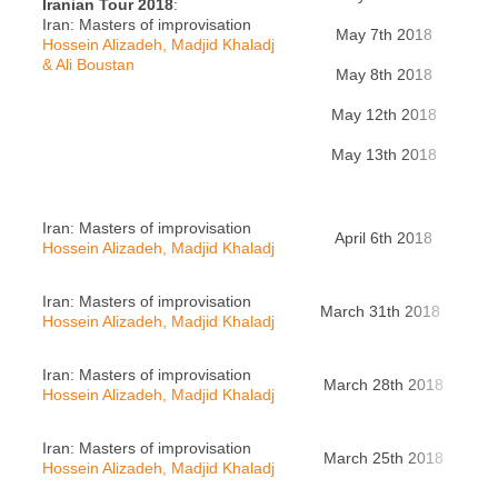
Iranian Tour 2018
:
Iran: Masters of improvisation
May 7th 2018
Teh
Hossein Alizadeh, Madjid Khaladj
& Ali Boustan
May 8th 2018
Teh
May 12th 2018
Sh
May 13th 2018
Ah
Iran: Masters of improvisation
April 6th 2018
Han
Hossein Alizadeh, Madjid Khaladj
Iran: Masters of improvisation
March 31th 2018
Zür
Hossein Alizadeh, Madjid Khaladj
Iran: Masters of improvisation
March 28th 2018
L
Hossein Alizadeh, Madjid Khaladj
Iran: Masters of improvisation
March 25th 2018
Pa
Hossein Alizadeh, Madjid Khaladj