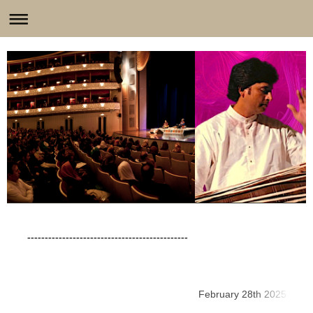
----------------------------------------------
February 28th 2025
L